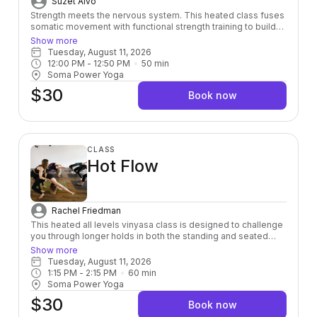
Suzet Alvo
Strength meets the nervous system. This heated class fuses
somatic movement with functional strength training to build
power from the inside out — leaving you stronger, more
Show more
grounded, and fully alive in your body.
Tuesday, August 11, 2026
12:00 PM
 - 
12:50 PM
50
min
Soma Power Yoga
$30
Book now
CLASS
Hot Flow
Rachel Friedman
This heated all levels vinyasa class is designed to challenge
you through longer holds in both the standing and seated
postures, so that you can connect to your breath and feel
Show more
your body deeply. If you are wanting to challenge yourself
Tuesday, August 11, 2026
both physically and mentally - this class is for you! The room
1:15 PM
 - 
2:15 PM
60
min
is heated to 95 degrees.
Soma Power Yoga
$30
Book now