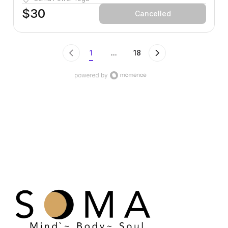
where you are and takes you somewhere better.
$30
Cancelled
1
...
18