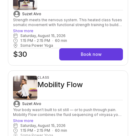
Suzet Alvo
Strength meets the nervous system. This heated class fuses
somatic movement with functional strength training to build
power from the inside out — leaving you stronger, more
Show more
grounded, and fully alive in your body.
Saturday, August 15, 2026
1:15 PM
 - 
2:15 PM
60
min
Soma Power Yoga
$30
Book now
CLASS
Mobility Flow
Suzet Alvo
Your body wasn't built to sit still — or to push through pain.
Mobility Flow combines the fluid sequencing of vinyasa yoga
with intentional joint mobility work to help you move the way
Show more
you were designed to: freely, fully, and without fighting
Saturday, August 15, 2026
yourself. Whether you're an athlete, a desk-dweller, or just
1:15 PM
 - 
2:15 PM
60
min
someone who's tired of feeling stiff, this class meets you
Soma Power Yoga