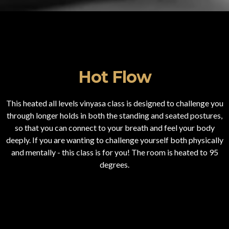
Hot Flow
This heated all levels vinyasa class is designed to challenge you
through longer holds in both the standing and seated postures,
so that you can connect to your breath and feel your body
deeply. If you are wanting to challenge yourself both physically
and mentally - this class is for you! The room is heated to 95
degrees.