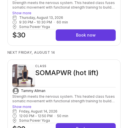
Strength meets the nervous system. This heated class fuses
somatic movement with functional strength training to build
power from the inside out — leaving you stronger, more
Show more
grounded, and fully alive in your body.
Thursday, August 13, 2026
9:30 PM
 - 
10:30 PM
60
min
Soma Power Yoga
$30
Book now
NEXT FRIDAY, AUGUST 14
CLASS
SOMAPWR (hot lift)
Tammy Allman
Strength meets the nervous system. This heated class fuses
somatic movement with functional strength training to build
power from the inside out — leaving you stronger, more
Show more
grounded, and fully alive in your body.
Friday, August 14, 2026
12:00 PM
 - 
12:50 PM
50
min
Soma Power Yoga