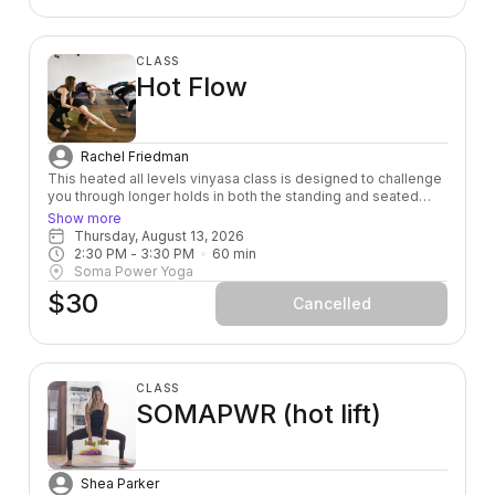
CLASS
Hot Flow
Rachel Friedman
This heated all levels vinyasa class is designed to challenge
you through longer holds in both the standing and seated
postures, so that you can connect to your breath and feel
Show more
your body deeply. If you are wanting to challenge yourself
Thursday, August 13, 2026
both physically and mentally - this class is for you! The room
2:30 PM
 - 
3:30 PM
60
min
is heated to 95 degrees.
Soma Power Yoga
$30
Cancelled
CLASS
SOMAPWR (hot lift)
Shea Parker