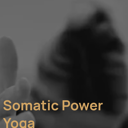
Somatic Power
Yoga