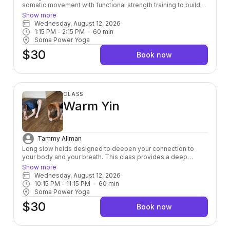
somatic movement with functional strength training to build
power from the inside out — leaving you stronger, more
Show more
grounded, and fully alive in your body.
Wednesday, August 12, 2026
1:15 PM
 - 
2:15 PM
60
min
Soma Power Yoga
$30
Book now
CLASS
Warm Yin
Tammy Allman
Long slow holds designed to deepen your connection to
your body and your breath. This class provides a deep
stretch down to the connective tissue layer helping to
Show more
release toxins and heal physically, mentally, and emotionally.
Wednesday, August 12, 2026
Room is kept to a warm 80 degree’s.
10:15 PM
 - 
11:15 PM
60
min
Soma Power Yoga
$30
Book now