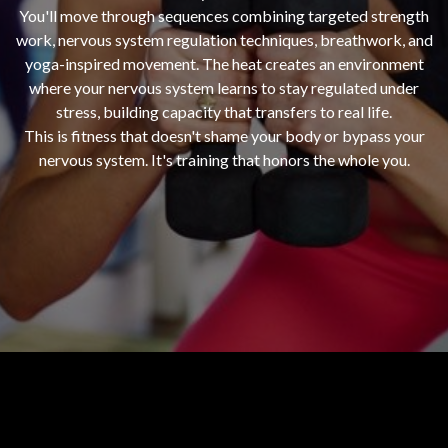
You'll move through sequences combining targeted strength
work, nervous system regulation techniques, breathwork, and
yoga-inspired movement. The heat creates an environment
where your nervous system learns to stay regulated under
stress, building capacity that transfers to real life.
This is fitness that doesn't shame your body or bypass your
nervous system. It's training that honors the whole you.