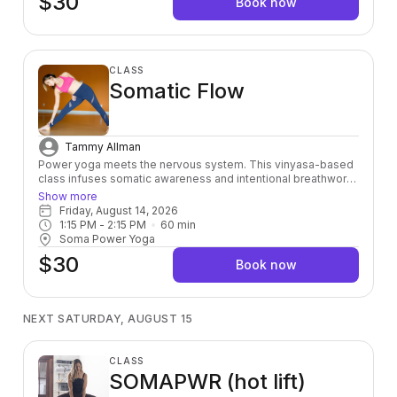
$30
Book now
CLASS
Somatic Flow
Tammy Allman
Power yoga meets the nervous system. This vinyasa-based
class infuses somatic awareness and intentional breathwork
into every sequence — so you're not just moving through
Show more
poses, you're moving through your body. Build strength, find
Friday, August 14, 2026
your breath, and leave feeling as good on the inside as you
1:15 PM
 - 
2:15 PM
60
min
look on the outside.
Soma Power Yoga
$30
Book now
NEXT SATURDAY, AUGUST 15
CLASS
SOMAPWR (hot lift)