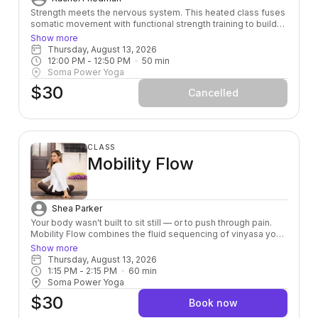
Strength meets the nervous system. This heated class fuses
somatic movement with functional strength training to build
power from the inside out — leaving you stronger, more
Show more
grounded, and fully alive in your body.
Thursday, August 13, 2026
12:00 PM
 - 
12:50 PM
50
min
Soma Power Yoga
$30
Cancelled
CLASS
Mobility Flow
Shea Parker
Your body wasn't built to sit still — or to push through pain.
Mobility Flow combines the fluid sequencing of vinyasa yoga
with intentional joint mobility work to help you move the way
Show more
you were designed to: freely, fully, and without fighting
Thursday, August 13, 2026
yourself. Whether you're an athlete, a desk-dweller, or just
1:15 PM
 - 
2:15 PM
60
min
someone who's tired of feeling stiff, this class meets you
Soma Power Yoga
where you are and takes you somewhere better.
$30
Book now