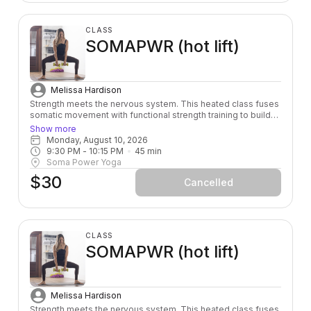
CLASS
SOMAPWR (hot lift)
Melissa Hardison
Strength meets the nervous system. This heated class fuses
somatic movement with functional strength training to build
power from the inside out — leaving you stronger, more
Show more
grounded, and fully alive in your body.
Monday, August 10, 2026
9:30 PM
 - 
10:15 PM
45
min
Soma Power Yoga
$30
Cancelled
CLASS
SOMAPWR (hot lift)
Melissa Hardison
Strength meets the nervous system. This heated class fuses