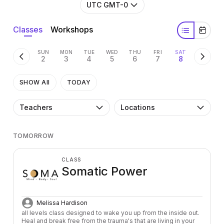
UTC GMT-0
Classes
Workshops
SUN
MON
TUE
WED
THU
FRI
SAT
2
3
4
5
6
7
8
SHOW All
TODAY
Teachers
Locations
TOMORROW
CLASS
Somatic Power
Melissa Hardison
all levels class designed to wake you up from the inside out. 
Heal and break free from the trauma's that are living in your 