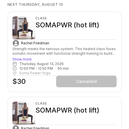
NEXT THURSDAY, AUGUST 13
CLASS
SOMAPWR (hot lift)
Rachel Friedman
Strength meets the nervous system. This heated class fuses
somatic movement with functional strength training to build
power from the inside out — leaving you stronger, more
Show more
grounded, and fully alive in your body.
Thursday, August 13, 2026
12:00 PM
 - 
12:50 PM
50
min
Soma Power Yoga
$30
Cancelled
CLASS
SOMAPWR (hot lift)
Rachel Friedman