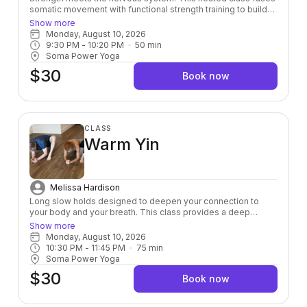
somatic movement with functional strength training to build
power from the inside out — leaving you stronger, more
Show more
grounded, and fully alive in your body.
Monday, August 10, 2026
9:30 PM
 - 
10:20 PM
50
min
Soma Power Yoga
$30
Book now
CLASS
Warm Yin
Melissa Hardison
Long slow holds designed to deepen your connection to
your body and your breath. This class provides a deep
stretch down to the connective tissue layer helping to
Show more
release toxins and heal physically, mentally, and emotionally.
Monday, August 10, 2026
Room is kept to a warm 80 degree’s.
10:30 PM
 - 
11:45 PM
75
min
Soma Power Yoga
$30
Book now