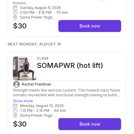
tissues.
Sunday, August 9, 2026
2:00 PM
 - 
3:15 PM
75
min
Soma Power Yoga
$30
Book now
NEXT MONDAY, AUGUST 10
CLASS
SOMAPWR (hot lift)
Rachel Friedman
Strength meets the nervous system. This heated class fuses
somatic movement with functional strength training to build
power from the inside out — leaving you stronger, more
Show more
grounded, and fully alive in your body.
Monday, August 10, 2026
1:15 PM
 - 
2:15 PM
60
min
Soma Power Yoga
$30
Book now