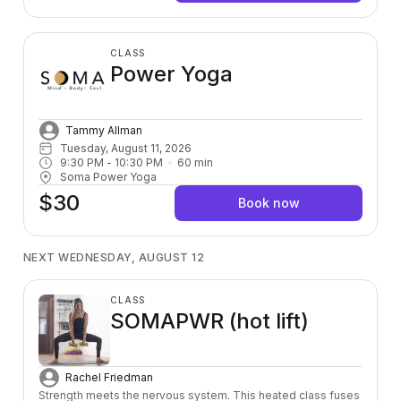
CLASS
Power Yoga
Tammy Allman
Tuesday, August 11, 2026
9:30 PM
 - 
10:30 PM
60
min
Soma Power Yoga
$30
Book now
NEXT WEDNESDAY, AUGUST 12
CLASS
SOMAPWR (hot lift)
Rachel Friedman
Strength meets the nervous system. This heated class fuses