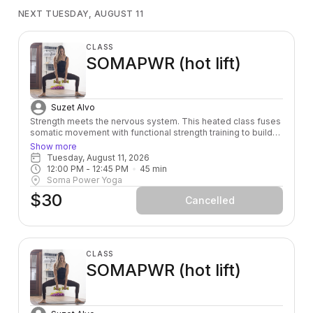
NEXT TUESDAY, AUGUST 11
CLASS
SOMAPWR (hot lift)
Suzet Alvo
Strength meets the nervous system. This heated class fuses
somatic movement with functional strength training to build
power from the inside out — leaving you stronger, more
Show more
grounded, and fully alive in your body.
Tuesday, August 11, 2026
12:00 PM
 - 
12:45 PM
45
min
Soma Power Yoga
$30
Cancelled
CLASS
SOMAPWR (hot lift)