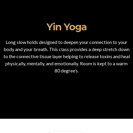
Yin Yoga
Long slow holds designed to deepen your connection to your
body and your breath. This class provides a deep stretch down
to the connective tissue layer helping to release toxins and heal
physically, mentally, and emotionally. Room is kept to a warm
80 degree’s.