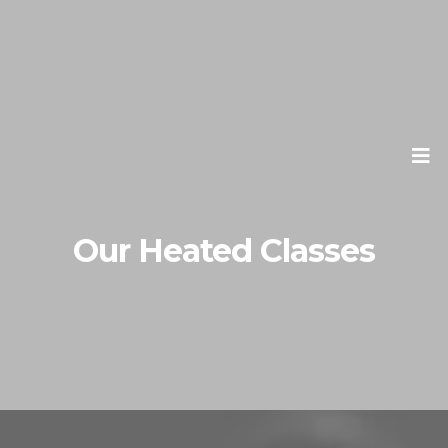
Our Heated Classes