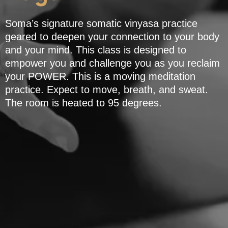
Soma’s signature somatic vinyasa practice
geared to deepen your connection to your body
and your mind. This class is designed to
empower you and challenge you as you reclaim
your POWER. This is a moving meditation
practice. Expect to move, breath, and sweat.
The room is heated to 95 degrees.