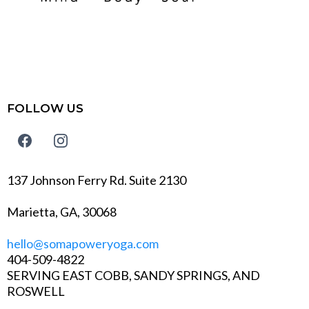
FOLLOW US
137 Johnson Ferry Rd. Suite 2130
Marietta, GA, 30068
hello@somapoweryoga.com
404-509-4822
SERVING EAST COBB, SANDY SPRINGS, AND
ROSWELL