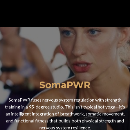
SomaPWR
SomaPWR fuses nervous system regulation with strength
training in a 95-degree studio. This isn't typical hot yoga—it's
an intelligent integration of breathwork, somatic movement,
and functional fitness that builds both physical strength and
nervous system resilience.